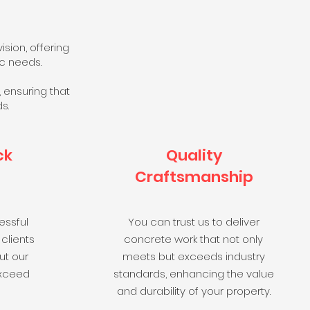
sion, offering
ic needs.
 ensuring that
s.
ck
Quality
Craftsmanship
essful
You can trust us to deliver
 clients
concrete work that not only
ut our
meets but exceeds industry
exceed
standards, enhancing the value
and durability of your property.