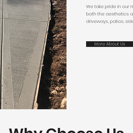
We take pride in our 
both the aesthetics an
driveways, patios, sid
More About Us