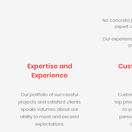
No concrete j
expert a
Our experienc
y
Expertise and
Cus
Experience
Our portfolio of successful
Custom
projects and satisfied clients
top prior
speaks volumes about our
to y
ability to meet and exceed
perso
expectations.