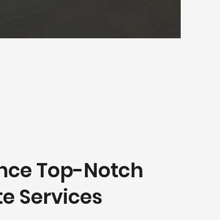
nce Top-Notch
e Services