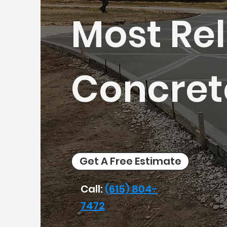
Most Rel
Concret
Get A Free Estimate
Call:
(615) 804-
7472