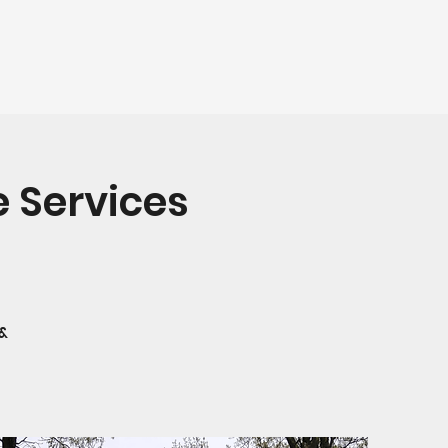
 Services
 &