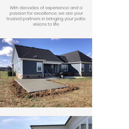
With decades of experience and a
passion for excellence, we are your
trusted partners in bringing your patio
visions to life.