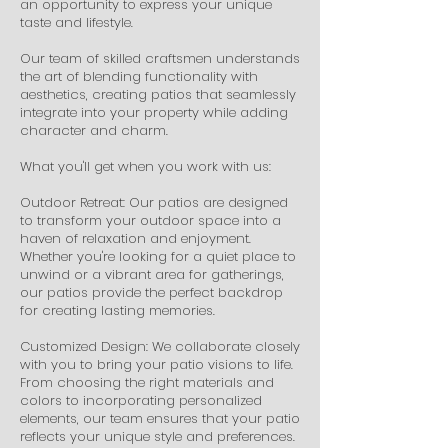
an opportunity to express your unique
taste and lifestyle.
Our team of skilled craftsmen understands
the art of blending functionality with
aesthetics, creating patios that seamlessly
integrate into your property while adding
character and charm.
What you'll get when you work with us:
Outdoor Retreat: Our patios are designed
to transform your outdoor space into a
haven of relaxation and enjoyment.
Whether you're looking for a quiet place to
unwind or a vibrant area for gatherings,
our patios provide the perfect backdrop
for creating lasting memories.
Customized Design: We collaborate closely
with you to bring your patio visions to life.
From choosing the right materials and
colors to incorporating personalized
elements, our team ensures that your patio
reflects your unique style and preferences.