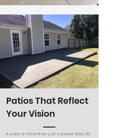
Patios That Reflect
Your Vision
A patio is more than just a paved area; it's