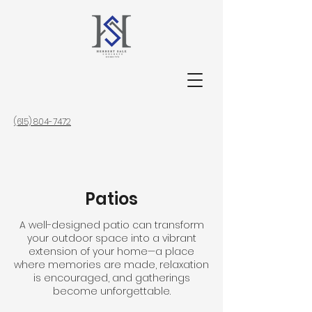
(615) 804-7472
Patios
A well-designed patio can transform
your outdoor space into a vibrant
extension of your home—a place
where memories are made, relaxation
is encouraged, and gatherings
become unforgettable.